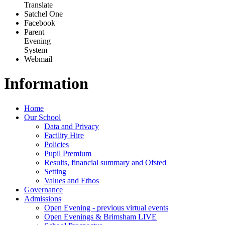
Translate
Satchel One
Facebook
Parent
Evening
System
Webmail
Information
Home
Our School
Data and Privacy
Facility Hire
Policies
Pupil Premium
Results, financial summary and Ofsted
Setting
Values and Ethos
Governance
Admissions
Open Evening - previous virtual events
Open Evenings & Brimsham LIVE