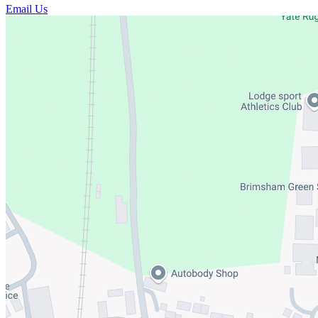
Email Us