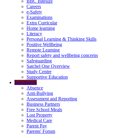
BBC Bitesize
Careers
e-Safety
Examinations
Extra Curricular
Home learning
Literacy
Personal Learning & Thinking Skills
Positive Wellbeing
Remote Learning
Report safety and wellbeing concerns
Safeguarding
Satchel One Overview
Study Centre
Supportive Education
Information
Absence
Anti-Bullying
Assessment and Reporting
Business Partners
Free School Meals
Lost Property
Medical Care
Parent Pay
Parents' Forum