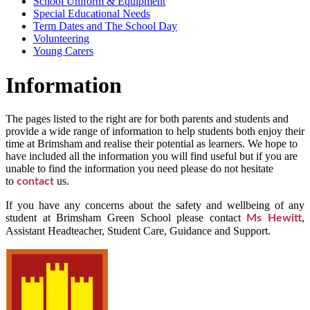
School Uniform & Equipment
Special Educational Needs
Term Dates and The School Day
Volunteering
Young Carers
Information
The pages listed to the right are for both parents and students and
provide a wide range of information to help students both enjoy their
time at Brimsham and realise their potential as learners. We hope to
have included all the information you will find useful but if you are
unable to find the information you need please do not hesitate
to
us.
contact
If you have any concerns about the safety and wellbeing of any
student at Brimsham Green School please contact
,
Ms Hewitt
Assistant Headteacher, Student Care, Guidance and Support.