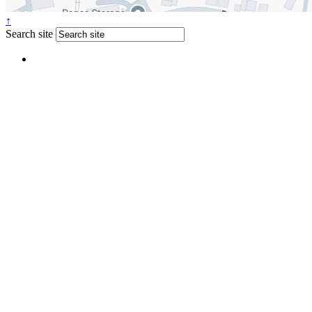
↑
Search site