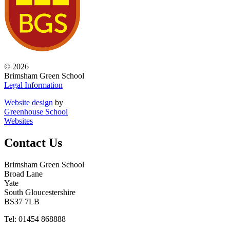
© 2026
Brimsham Green School
Legal Information
Website design
by
Greenhouse School
Websites
Contact Us
Brimsham Green School
Broad Lane
Yate
South Gloucestershire
BS37 7LB
Tel: 01454 868888