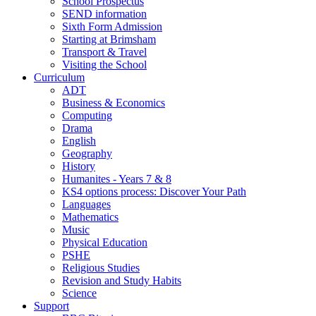
School Prospectus
SEND information
Sixth Form Admission
Starting at Brimsham
Transport & Travel
Visiting the School
Curriculum
ADT
Business & Economics
Computing
Drama
English
Geography
History
Humanites - Years 7 & 8
KS4 options process: Discover Your Path
Languages
Mathematics
Music
Physical Education
PSHE
Religious Studies
Revision and Study Habits
Science
Support