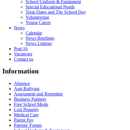
School Uniform & Equipment
Special Educational Needs
Term Dates and The School Day
Volunteering
Young Carers
News
Calendar
News Briefings
News Listings
Post 16
Vacancies
Contact us
Information
Absence
Anti-Bullying
Assessment and Reporting
Business Partners
Free School Meals
Lost Property
Medical Care
Parent Pay
Parents' Forum