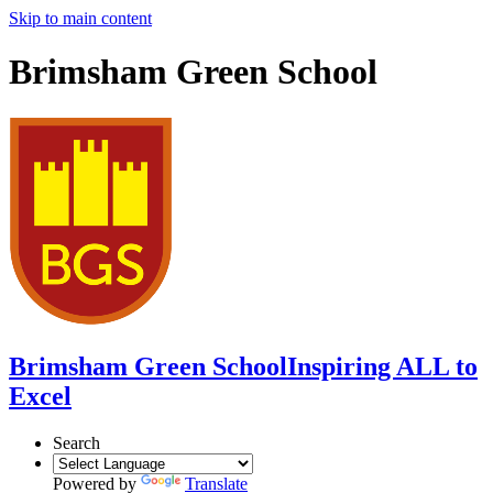
Skip to main content
Brimsham Green School
Brimsham Green School
Inspiring ALL to
Excel
Search
Powered by
Translate