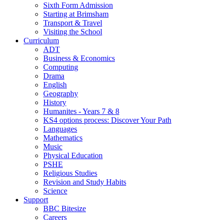
Sixth Form Admission
Starting at Brimsham
Transport & Travel
Visiting the School
Curriculum
ADT
Business & Economics
Computing
Drama
English
Geography
History
Humanites - Years 7 & 8
KS4 options process: Discover Your Path
Languages
Mathematics
Music
Physical Education
PSHE
Religious Studies
Revision and Study Habits
Science
Support
BBC Bitesize
Careers