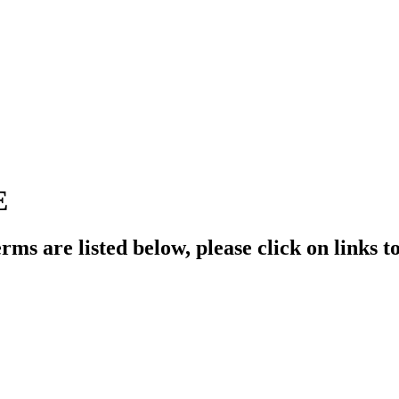
E
rms are listed below, please click on links t