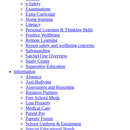
e-Safety
Examinations
Extra Curricular
Home learning
Literacy
Personal Learning & Thinking Skills
Positive Wellbeing
Remote Learning
Report safety and wellbeing concerns
Safeguarding
Satchel One Overview
Study Centre
Supportive Education
Information
Absence
Anti-Bullying
Assessment and Reporting
Business Partners
Free School Meals
Lost Property
Medical Care
Parent Pay
Parents' Forum
School Uniform & Equipment
Special Educational Needs