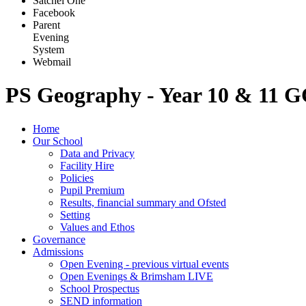
Satchel One
Facebook
Parent
Evening
System
Webmail
PS Geography - Year 10 & 11 
Home
Our School
Data and Privacy
Facility Hire
Policies
Pupil Premium
Results, financial summary and Ofsted
Setting
Values and Ethos
Governance
Admissions
Open Evening - previous virtual events
Open Evenings & Brimsham LIVE
School Prospectus
SEND information