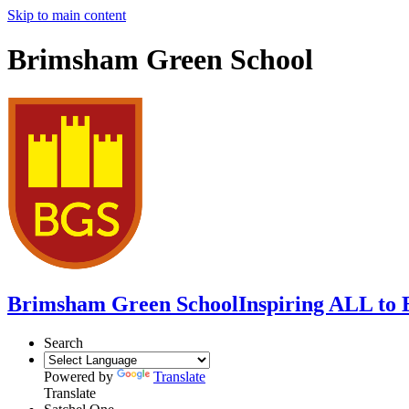
Skip to main content
Brimsham Green School
Brimsham Green School
Inspiring ALL to 
Search
Powered by
Translate
Translate