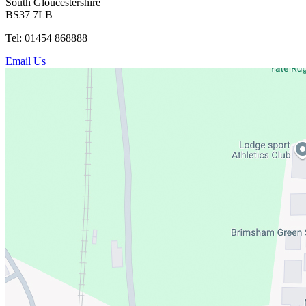
South Gloucestershire
BS37 7LB
Tel: 01454 868888
Email Us