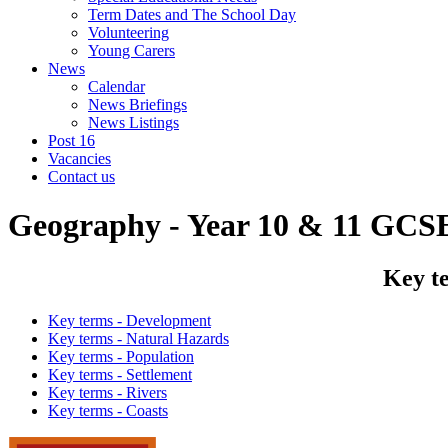
Term Dates and The School Day
Volunteering
Young Carers
News
Calendar
News Briefings
News Listings
Post 16
Vacancies
Contact us
Geography - Year 10 & 11 GCS
Key te
Key terms - Development
Key terms - Natural Hazards
Key terms - Population
Key terms - Settlement
Key terms - Rivers
Key terms - Coasts