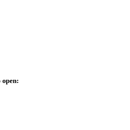
o open: