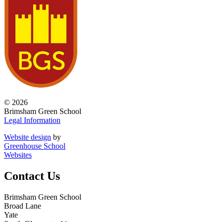
© 2026
Brimsham Green School
Legal Information
Website design
by
Greenhouse School
Websites
Contact Us
Brimsham Green School
Broad Lane
Yate